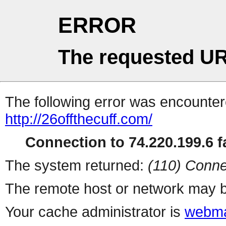
ERROR
The requested UR
The following error was encountere
http://26offthecuff.com/
Connection to 74.220.199.6 fa
The system returned:
(110) Conne
The remote host or network may b
Your cache administrator is
webma