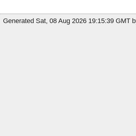
Generated Sat, 08 Aug 2026 19:15:39 GMT b